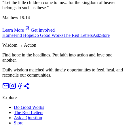
"
Let the little children come to me... for the kingdom of heaven
belongs to such as these.
"
Matthew 19:14
Learn More
Get Involved
Home
Find Hope
Do Good Works
The Red Letters
Ask
Store
Wisdom → Action
Find hope in the headlines. Put faith into action and love one
another.
Daily wisdom matched with timely opportunities to feed, heal, and
reconcile our communities.
Explore
Do Good Works
The Red Letters
Ask a Question
Store