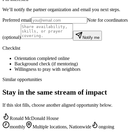
We’ll notify the partner organization and email you next steps.
Preferred email
Note for coordinators
(optional)
Notify me
Checklist
Orientation completed online
Background check (if mentoring)
Willingness to pray with neighbors
Similar opportunities
Stay in the same stream of impact
If this slot fills, choose another aligned opportunity below.
Ronald McDonald House
monthly
Multiple locations, Nationwide
ongoing