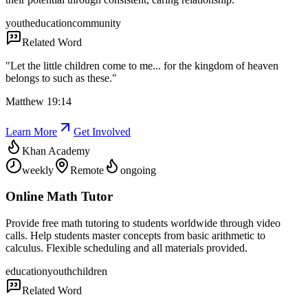
youth
education
community
Related Word
"
Let the little children come to me... for the kingdom of heaven
belongs to such as these.
"
Matthew 19:14
Learn More
Get Involved
Khan Academy
weekly
Remote
ongoing
Online Math Tutor
Provide free math tutoring to students worldwide through video
calls. Help students master concepts from basic arithmetic to
calculus. Flexible scheduling and all materials provided.
education
youth
children
Related Word