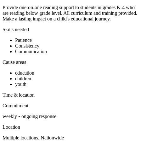
Provide one-on-one reading support to students in grades K-4 who
are reading below grade level. All curriculum and training provided.
Make a lasting impact on a child's educational journey.
Skills needed
Patience
Consistency
Communication
Cause areas
education
children
youth
Time & location
Commitment
weekly
•
ongoing
response
Location
Multiple locations, Nationwide