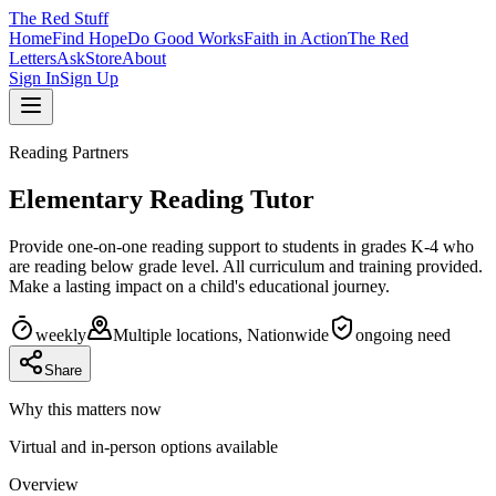
The
Red
Stuff
Home
Find Hope
Do Good Works
Faith in Action
The Red
Letters
Ask
Store
About
Sign In
Sign Up
Reading Partners
Elementary Reading Tutor
Provide one-on-one reading support to students in grades K-4 who
are reading below grade level. All curriculum and training provided.
Make a lasting impact on a child's educational journey.
weekly
Multiple locations, Nationwide
ongoing
need
Share
Why this matters now
Virtual and in-person options available
Overview