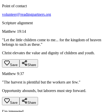
Point of contact
volunteer@readingpartners.org
Scripture alignment
Matthew 19:14
"
Let the little children come to me... for the kingdom of heaven
belongs to such as these.
"
Christ elevates the value and dignity of children and youth.
Save
Share
Matthew 9:37
"
The harvest is plentiful but the workers are few.
"
Opportunity abounds, but laborers must step forward.
Save
Share
I’m interested