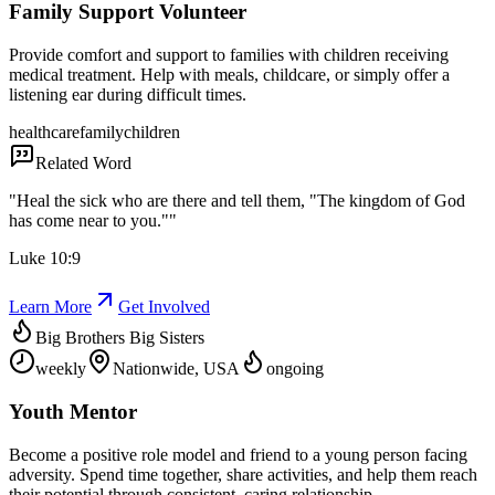
Family Support Volunteer
Provide comfort and support to families with children receiving
medical treatment. Help with meals, childcare, or simply offer a
listening ear during difficult times.
healthcare
family
children
Related Word
"
Heal the sick who are there and tell them, "The kingdom of God
has come near to you."
"
Luke 10:9
Learn More
Get Involved
Big Brothers Big Sisters
weekly
Nationwide, USA
ongoing
Youth Mentor
Become a positive role model and friend to a young person facing
adversity. Spend time together, share activities, and help them reach
their potential through consistent, caring relationship.