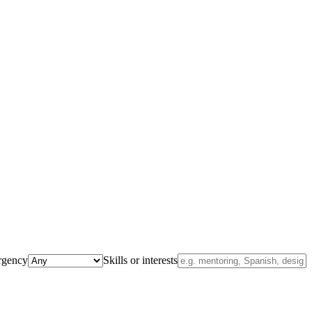
rgency
Skills or interests