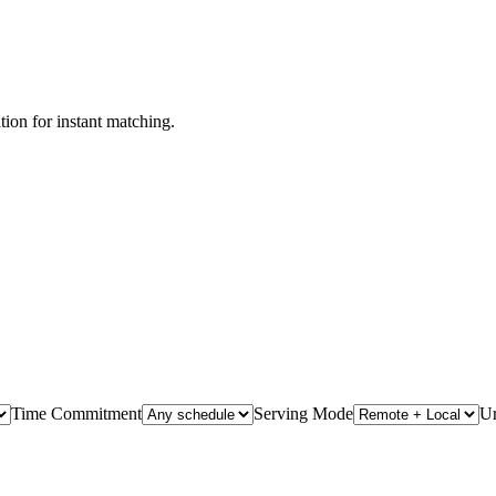
ation for instant matching.
Time Commitment
Serving Mode
U