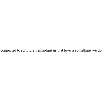
 connected to scripture, reminding us that love is something we do,