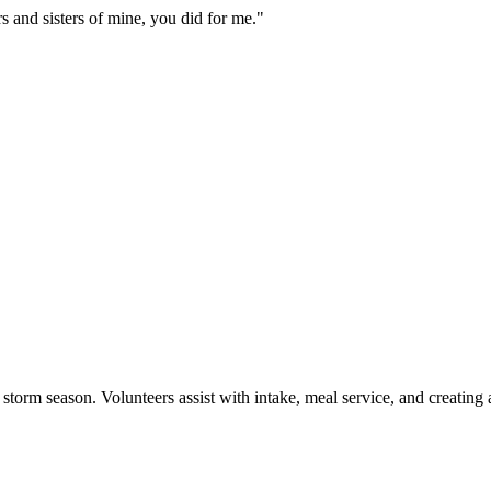
rs and sisters of mine, you did for me.
"
storm season. Volunteers assist with intake, meal service, and creatin