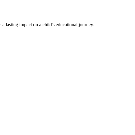
a lasting impact on a child's educational journey.