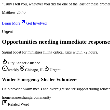
"
Truly I tell you, whatever you did for one of the least of these brothe
Matthew 25:40
Learn More
Get Involved
Urgent
Opportunities needing immediate response
Signal boost for ministries filling critical gaps within 72 hours.
City Shelter Alliance
weekly
Chicago, IL
Urgent
Winter Emergency Shelter Volunteers
Help provide warm meals and overnight shelter support during winter 
homelessness
hunger
community
Related Word