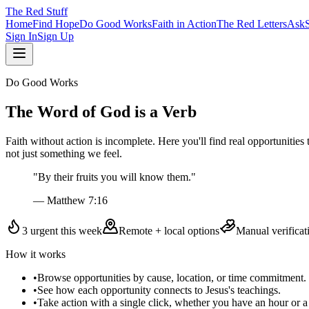
The
Red
Stuff
Home
Find Hope
Do Good Works
Faith in Action
The Red Letters
Ask
Sign In
Sign Up
Do Good Works
The Word of God is a Verb
Faith without action is incomplete. Here you'll find real opportunitie
not just something we feel.
"By their fruits you will know them."
— Matthew 7:16
3
urgent this week
Remote + local options
Manual verificat
How it works
•
Browse opportunities by cause, location, or time commitment.
•
See how each opportunity connects to Jesus's teachings.
•
Take action with a single click, whether you have an hour or a 