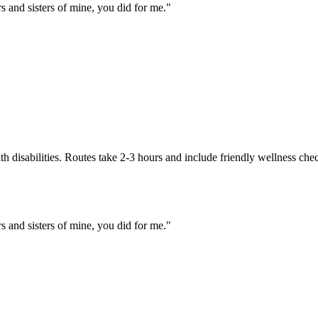
rs and sisters of mine, you did for me.
"
h disabilities. Routes take 2-3 hours and include friendly wellness che
rs and sisters of mine, you did for me.
"