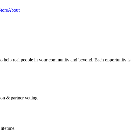
Store
About
s to help real people in your community and beyond. Each opportunity is
ion & partner vetting
lifetime.