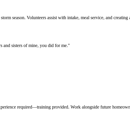
storm season. Volunteers assist with intake, meal service, and creatin
rs and sisters of mine, you did for me.
"
xperience required—training provided. Work alongside future homeowners