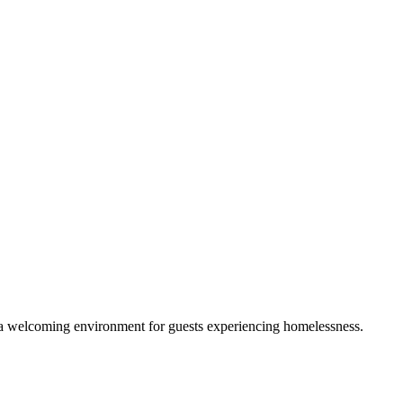
g a welcoming environment for guests experiencing homelessness.