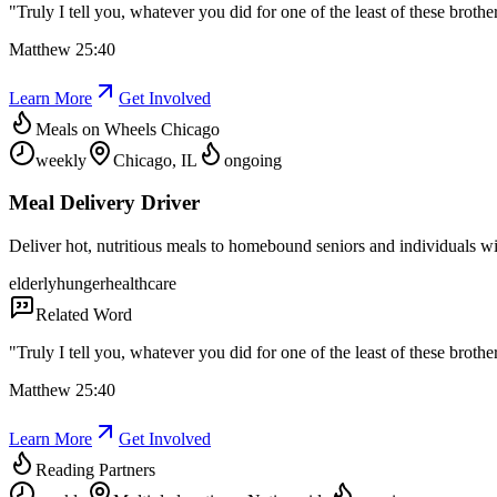
"
Truly I tell you, whatever you did for one of the least of these brothe
Matthew 25:40
Learn More
Get Involved
Meals on Wheels Chicago
weekly
Chicago, IL
ongoing
Meal Delivery Driver
Deliver hot, nutritious meals to homebound seniors and individuals wit
elderly
hunger
healthcare
Related Word
"
Truly I tell you, whatever you did for one of the least of these brothe
Matthew 25:40
Learn More
Get Involved
Reading Partners