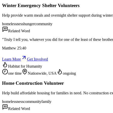
Winter Emergency Shelter Volunteers
Help provide warm meals and overnight shelter support during winter 
homelessness
hunger
community
Related Word
"
Truly I tell you, whatever you did for one of the least of these brothe
Matthew 25:40
Learn More
Get Involved
Habitat for Humanity
one time
Nationwide, USA
ongoing
Home Construction Volunteer
Help build affordable housing for families in need. No construction e
homelessness
community
family
Related Word