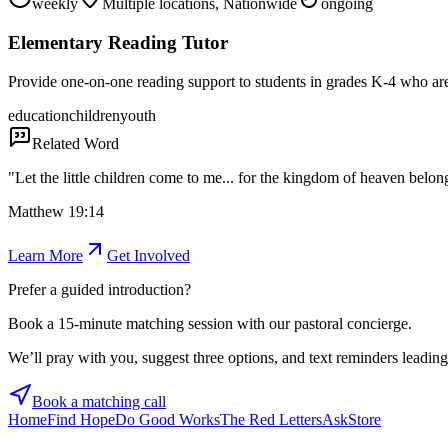
weekly
Multiple locations, Nationwide
ongoing
Elementary Reading Tutor
Provide one-on-one reading support to students in grades K-4 who are 
education
children
youth
Related Word
"
Let the little children come to me... for the kingdom of heaven belong
Matthew 19:14
Learn More
Get Involved
Prefer a guided introduction?
Book a 15-minute matching session with our pastoral concierge.
We’ll pray with you, suggest three options, and text reminders leading 
Book a matching call
Home
Find Hope
Do Good Works
The Red Letters
Ask
Store