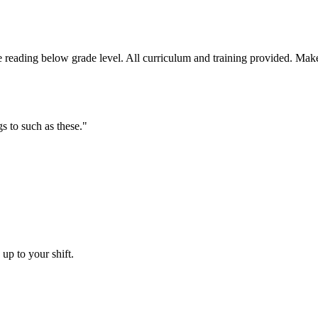
reading below grade level. All curriculum and training provided. Make 
s to such as these.
"
up to your shift.