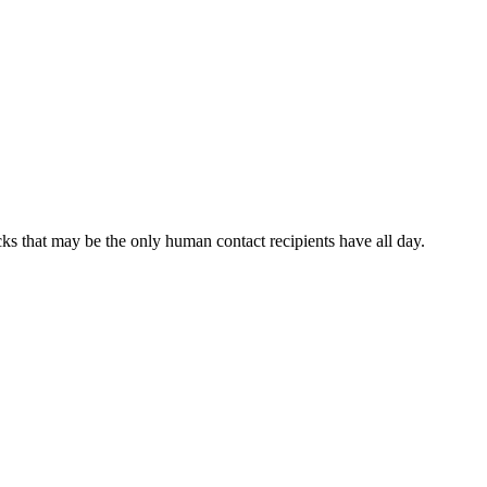
cks that may be the only human contact recipients have all day.