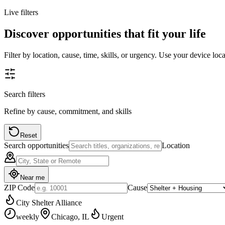
Live filters
Discover opportunities that fit your life
Filter by location, cause, time, skills, or urgency. Use your device loc
Search filters
Refine by cause, commitment, and skills
Reset
Search opportunities
Location
Near me
ZIP Code
Cause
City Shelter Alliance
weekly
Chicago, IL
Urgent