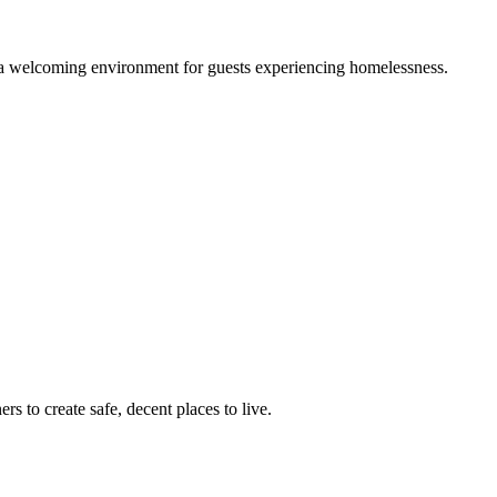
g a welcoming environment for guests experiencing homelessness.
 to create safe, decent places to live.